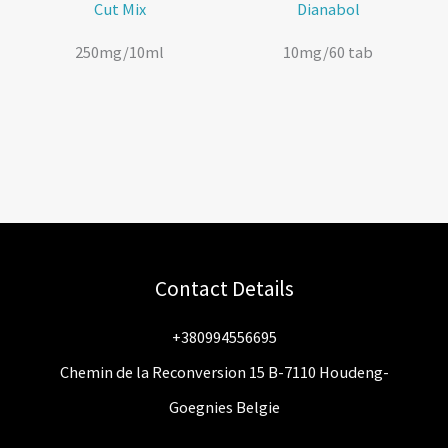
Cut Mix
Dianabol
250mg/10ml
10mg/60 tab
Contact Details
+380994556695
Chemin de la Reconversion 15 B-7110 Houdeng-
Goegnies Belgie