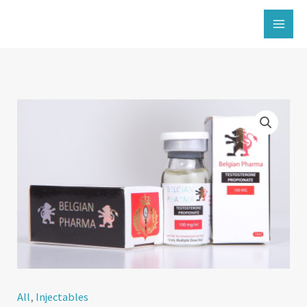
İçeriğe
atla
All
,
Injectables