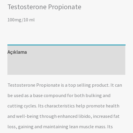
Testosterone Propionate
100mg/10 ml
Açıklama
Değerlendirmeler (0)
Testosterone Propionate is a top selling product. It can
be used as a base compound for both bulking and
cutting cycles. Its characteristics help promote health
and well-being through enhanced libido, increased fat
loss, gaining and maintaining lean muscle mass. Its