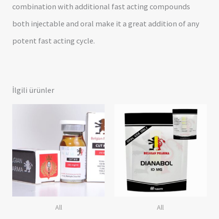
combination with additional fast acting compounds
both injectable and oral make it a great addition of any
potent fast acting cycle.
İlgili ürünler
All
All