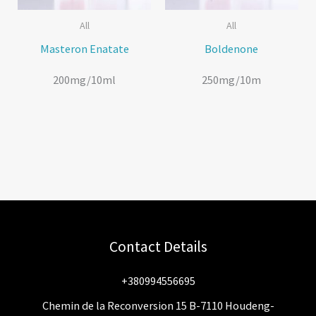
All
All
Masteron Enatate
Boldenone
200mg/10ml
250mg/10m
Contact Details
+380994556695
Chemin de la Reconversion 15 B-7110 Houdeng-