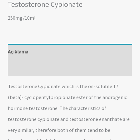
Testosterone Cypionate
250mg/10ml
Açıklama
Değerlendirmeler (0)
Testosterone Cypionate which is the oil-soluble 17
(beta)- cyclopentylpropionate ester of the androgenic
hormone testosterone. The characteristics of
testosterone cypionate and testosterone enanthate are
very similar, therefore both of them tend to be