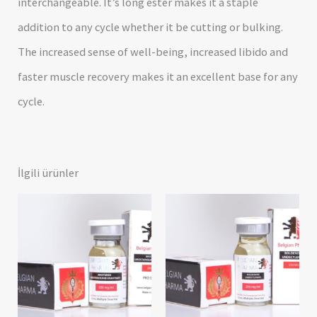
interchangeable. It’s long ester makes it a staple
addition to any cycle whether it be cutting or bulking.
The increased sense of well-being, increased libido and
faster muscle recovery makes it an excellent base for any
cycle.
İlgili ürünler