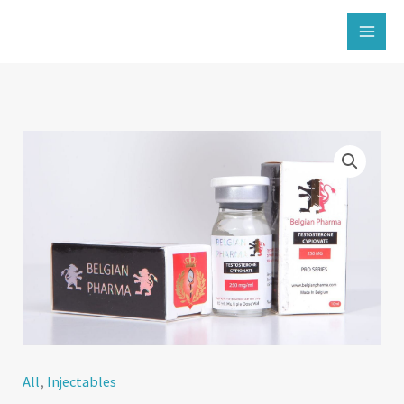
İçeriğe
atla
All
,
Injectables